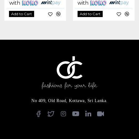
with
with
Add to Cart
Add to Cart
No 409, Old Road, Kottawa, Sri Lanka.