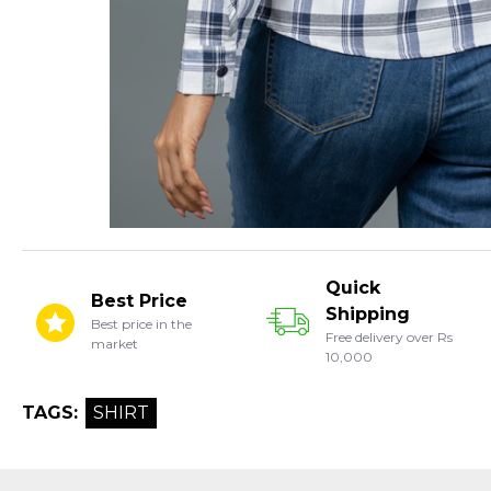
Quick
Best Price
Shipping
Best price in the
Free delivery over Rs
market
10,000
TAGS:
SHIRT