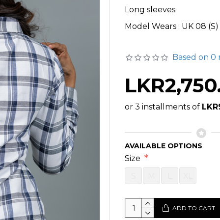
Long sleeves
Model Wears : UK 08 (S)
Based on 0 
LKR2,750
or 3 installments of
LKR
AVAILABLE OPTIONS
Size
S
M
L
XL
ADD TO CART