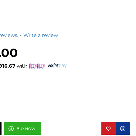
reviews.
-
Write a review
.00
916.67
with
BUY NOW