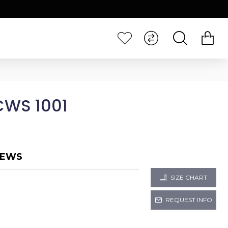
CWS 1001
IEWS
SIZE CHART
REQUEST INFO