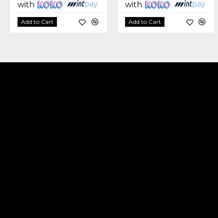
with
with
Add to Cart
Add to Cart