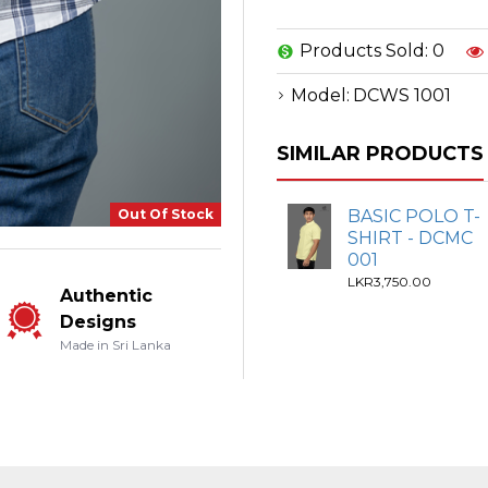
Products Sold: 0
Model:
DCWS 1001
SIMILAR PRODUCTS
Out Of Stock
BASIC POLO T-
SHIRT - DCMC
001
LKR3,750.00
Authentic
Designs
Made in Sri Lanka