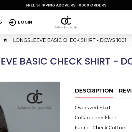
FREE SHIPPING ABOVE RS. 10000 ORDERS
S
LOGIN
LONGSLEEVE BASIC CHECK SHIRT - DCWS 1001
EVE BASIC CHECK SHIRT - D
DESCRIPTION
REV
Oversized Shirt
Collared neckline
Fabric : Check Cotton