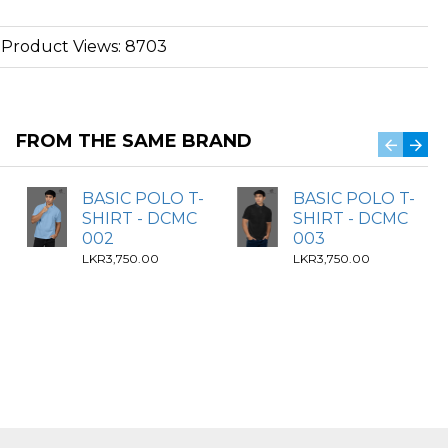
Product Views: 8703
FROM THE SAME BRAND
BASIC POLO T-
BASIC POLO T-
SHIRT - DCMC
SHIRT - DCMC
002
003
LKR3,750.00
LKR3,750.00