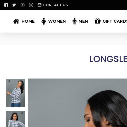
CONTACT US
HOME
WOMEN
MEN
GIFT CARD
LONGSLE