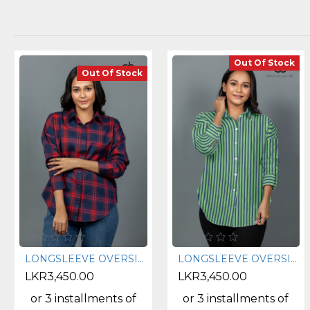
Out Of Stock
Out Of Stock
LONGSLEEVE OVERSIZE CHECK SHIRT - DCWS 1003
LONGSLEEVE OVERSIZE STRIPE SHIRT - DCWS 1002
LKR3,450.00
LKR3,450.00
or 3 installments of
or 3 installments of