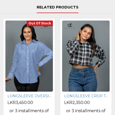
RELATED PRODUCTS
Out Of Stock
LONGSLEEVE OVERSIZE STRIPE SHIRT - DCWS 1004
LONGSLEEVE CROP TOP CHECK SHIRT- DCWS 1005
LKR3,450.00
LKR2,350.00
or 3 installments of
or 3 installments of