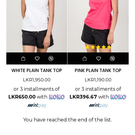
WHITE PLAIN TANK TOP
PINK PLAIN TANK TOP
LKR1,950.00
LKR1,190.00
or 3 installments of
or 3 installments of
LKR650.00
with
LKR396.67
with
You have reached the end of the list.