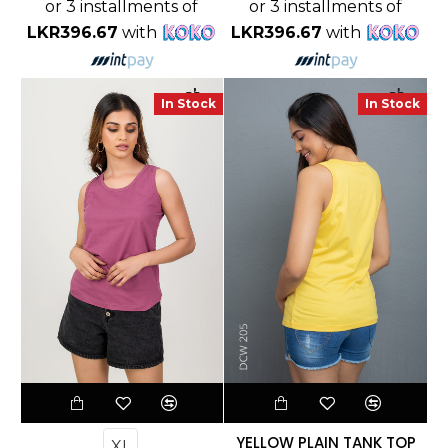
or 3 installments of
or 3 installments of
LKR396.67
with
LKR396.67
with
In Stock
In Stock
YELLOW PLAIN TANK TOP
XL