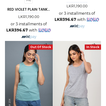
LKR1,190.00
RED VIOLET PLAIN TANK TOP
or 3 installments of
LKR1,190.00
LKR396.67
with
or 3 installments of
LKR396.67
with
Out Of Stock
In Stock