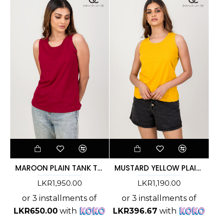
MAROON PLAIN TANK TOP
MUSTARD YELLOW PLAIN TANK TOP
LKR1,950.00
LKR1,190.00
or 3 installments of
or 3 installments of
LKR650.00
with
LKR396.67
with