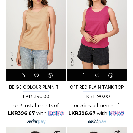
BEIGE COLOUR PLAIN TANK TOP - DCW 360
OFF RED PLAIN TANK TOP
LKR1,190.00
LKR1,190.00
or 3 installments of
or 3 installments of
LKR396.67
with
LKR396.67
with