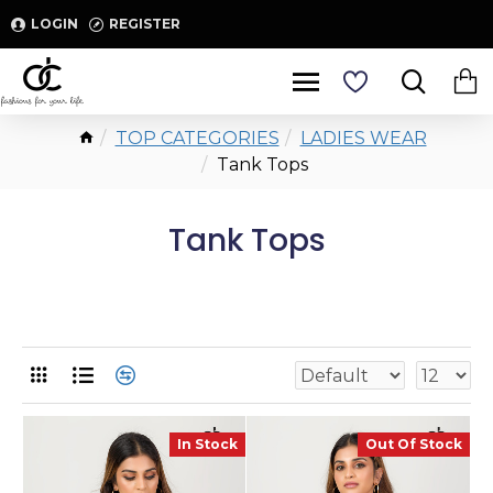
LOGIN
REGISTER
TOP CATEGORIES
LADIES WEAR
Tank Tops
Tank Tops
In Stock
Out Of Stock