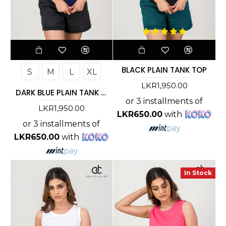
BLACK PLAIN TANK TOP
S
M
L
XL
LKR1,950.00
DARK BLUE PLAIN TANK TOP
or 3 installments of
LKR1,950.00
LKR650.00
with
or 3 installments of
LKR650.00
with
In Stock