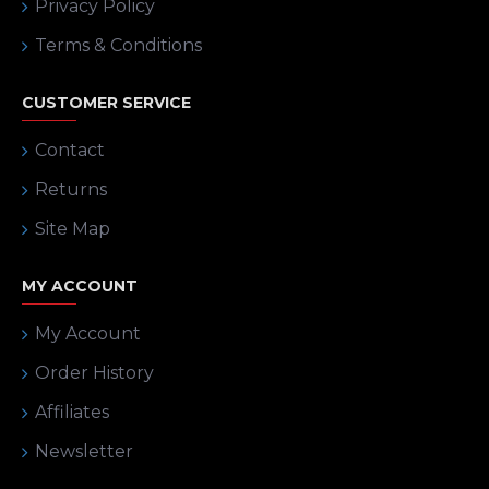
Privacy Policy
Terms & Conditions
CUSTOMER SERVICE
Contact
Returns
Site Map
MY ACCOUNT
My Account
Order History
Affiliates
Newsletter