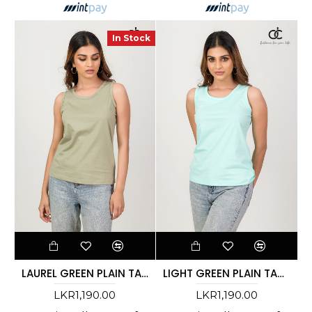
In Stock
LAUREL GREEN PLAIN TANK TOP
LIGHT GREEN PLAIN TANK TOP
LKR1,190.00
LKR1,190.00