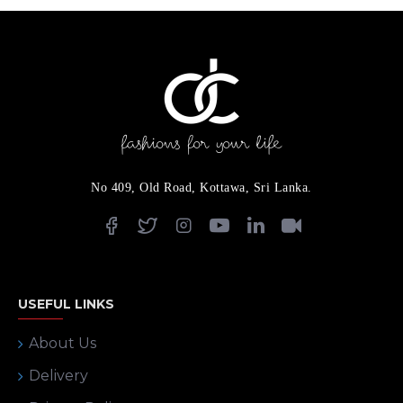
No 409, Old Road, Kottawa, Sri Lanka.
USEFUL LINKS
About Us
Delivery