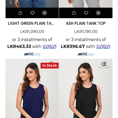
LIGHT GREEN PLAIN TANK TOP
ASH PLAIN TANK TOP
LKR1,390.00
LKR1,190.00
or 3 installments of
or 3 installments of
LKR463.33
with
LKR396.67
with
In Stock