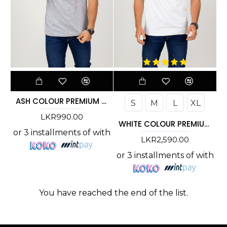
ASH COLOUR PREMIUM T-SHIRT
S
M
L
XL
LKR990.00
WHITE COLOUR PREMIUM T-SHIRT
or 3 installments of
with
LKR2,590.00
or 3 installments of
with
You have reached the end of the list.