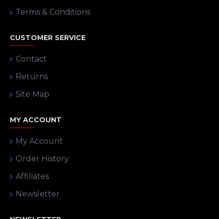
Terms & Conditions
CUSTOMER SERVICE
Contact
Returns
Site Map
MY ACCOUNT
My Account
Order History
Affiliates
Newsletter