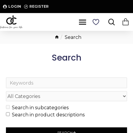
LOGIN
REGISTER
Search
Search
Search in subcategories
Search in product descriptions
SEARCH