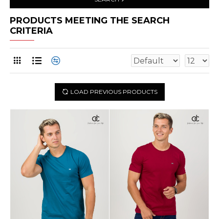
PRODUCTS MEETING THE SEARCH
CRITERIA
LOAD PREVIOUS PRODUCTS