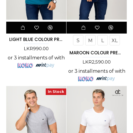
LIGHT BLUE COLOUR PREMIUM T-SHIRT
S
M
L
XL
LKR990.00
MAROON COLOUR PREMIUM T-SHIRT
or 3 installments of
with
LKR2,590.00
or 3 installments of
with
In Stock