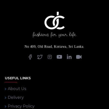
No 409, Old Road, Kottawa, Sri Lanka.
USEFUL LINKS
About Us
Delivery
Privacy Policy