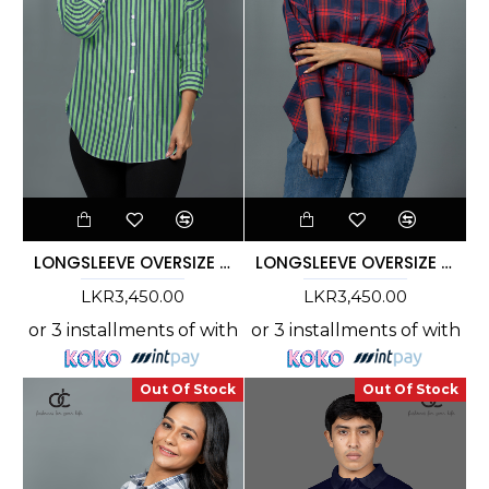
LONGSLEEVE OVERSIZE STRIPE SHIRT - DCWS 1002
LONGSLEEVE OVERSIZE CHECK SHIRT - DCWS 1003
LKR3,450.00
LKR3,450.00
or 3 installments of
with
or 3 installments of
with
Out Of Stock
Out Of Stock