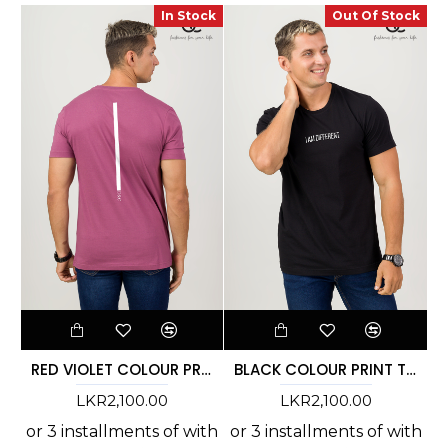
In Stock
Out Of Stock
RED VIOLET COLOUR PRINT T-SHIRT - DCM 266
BLACK COLOUR PRINT T-SHIRT - DCM 264
LKR2,100.00
LKR2,100.00
or 3 installments of
with
or 3 installments of
with