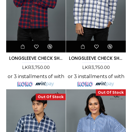
LONGSLEEVE CHECK SHIRT - DCM 10003
LONGSLEEVE CHECK SHIRT - DCM 10002
LKR3,750.00
LKR3,750.00
or 3 installments of
with
or 3 installments of
with
Out Of Stock
Out Of Stock