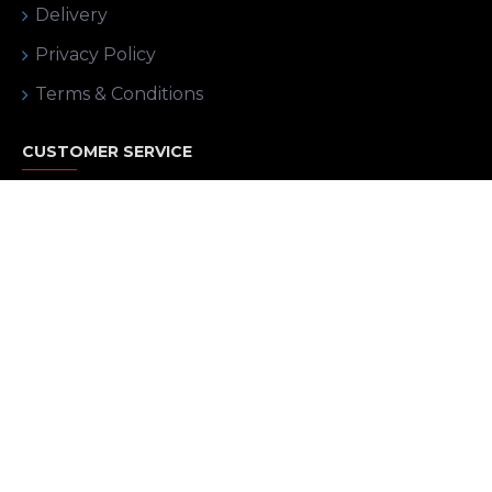
Delivery
Privacy Policy
Terms & Conditions
CUSTOMER SERVICE
Contact
Returns
Site Map
MY ACCOUNT
My Account
Order History
Affiliates