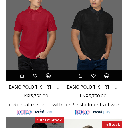
BASIC POLO T-SHIRT - DCMC 004
BASIC POLO T-SHIRT - DCMC 003
LKR3,750.00
LKR3,750.00
or 3 installments of
with
or 3 installments of
with
Out Of Stock
In Stock