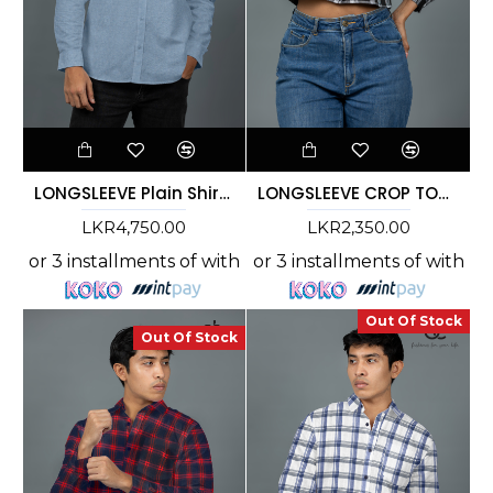
LONGSLEEVE Plain Shirt - Light Blue DCM 10004
LONGSLEEVE CROP TOP CHECK SHIRT- DCWS 1005
LKR4,750.00
LKR2,350.00
or 3 installments of
with
or 3 installments of
with
Out Of Stock
Out Of Stock