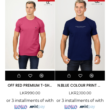
OFF RED PREMIUM T-SHIRT
N.BLUE COLOUR PRINT T-SHIRT - DCM 267
LKR990.00
LKR2,100.00
or 3 installments of
with
or 3 installments of
with