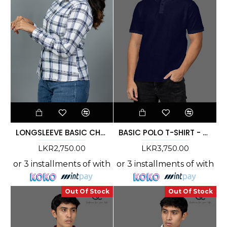
LONGSLEEVE BASIC CHECK SHIRT - DCWS 1001
BASIC POLO T-SHIRT - DCMC 007
LKR2,750.00
LKR3,750.00
or 3 installments of
with
or 3 installments of
with
Out Of Stock
Out Of Stock