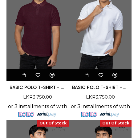
BASIC POLO T-SHIRT - DCMC 006
BASIC POLO T-SHIRT - DCMC 005
LKR3,750.00
LKR3,750.00
or 3 installments of
with
or 3 installments of
with
Out Of Stock
Out Of Stock