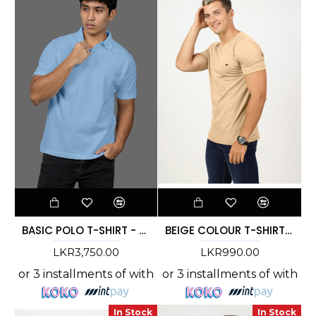
BASIC POLO T-SHIRT - DCMC 002
BEIGE COLOUR T-SHIRT - DCM 269
LKR3,750.00
LKR990.00
or 3 installments of
with
or 3 installments of
with
In Stock
In Stock