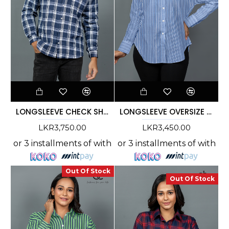
LONGSLEEVE CHECK SHIRT - DCM 10001
LONGSLEEVE OVERSIZE STRIPE SHIRT - DCWS 1004
LKR3,750.00
LKR3,450.00
or 3 installments of
with
or 3 installments of
with
Out Of Stock
Out Of Stock