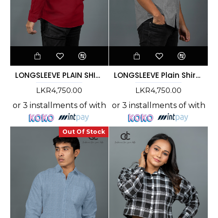
LONGSLEEVE PLAIN SHIRT -MAROON- DCM 10007
LONGSLEEVE Plain Shirt - Ash - DCM 10005
LKR4,750.00
LKR4,750.00
or 3 installments of
with
or 3 installments of
with
Out Of Stock