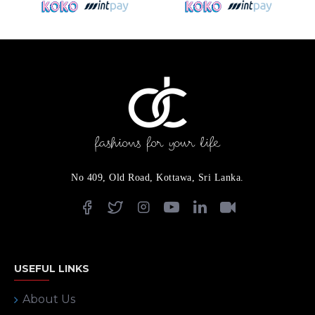
No 409, Old Road, Kottawa, Sri Lanka.
USEFUL LINKS
About Us