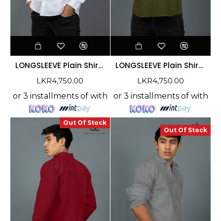
LONGSLEEVE Plain Shirt -WHITE-DCM 10009
LONGSLEEVE Plain Shirt - GREEN- DCM 10008
LKR4,750.00
LKR4,750.00
or 3 installments of
with
or 3 installments of
with
Out Of Stock
Out Of Stock