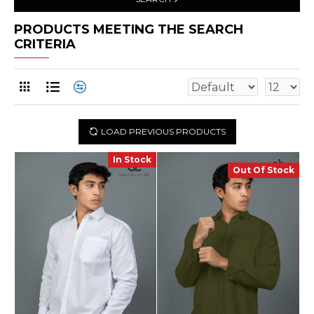
PRODUCTS MEETING THE SEARCH
CRITERIA
LOAD PREVIOUS PRODUCTS
In Stock
Out Of Stock