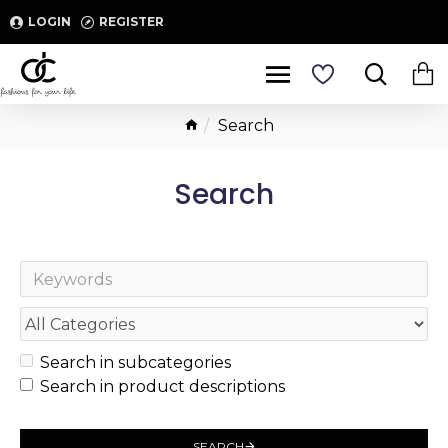
LOGIN
REGISTER
Search
Search
Search in subcategories
Search in product descriptions
SEARCH