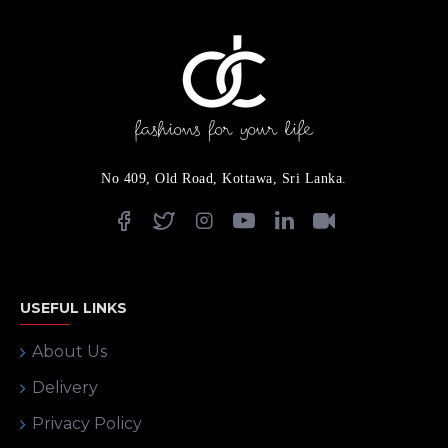
No 409, Old Road, Kottawa, Sri Lanka.
USEFUL LINKS
About Us
Delivery
Privacy Policy