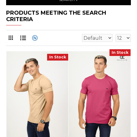
PRODUCTS MEETING THE SEARCH
CRITERIA
In Stock
In Stock