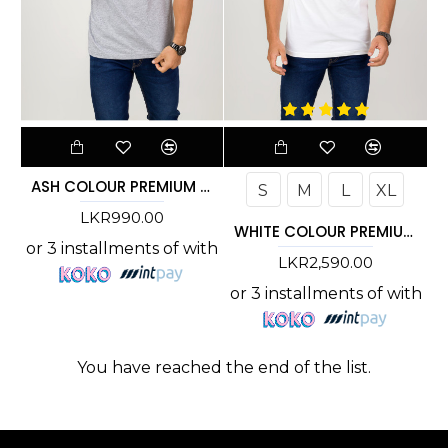
ASH COLOUR PREMIUM T-SHIRT
S
M
L
XL
LKR990.00
WHITE COLOUR PREMIUM T-SHIRT
or 3 installments of
with
LKR2,590.00
or 3 installments of
with
You have reached the end of the list.