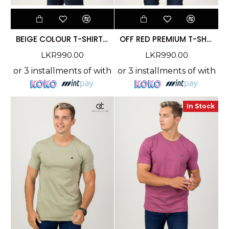
BEIGE COLOUR T-SHIRT - DCM 269
OFF RED PREMIUM T-SHIRT
LKR990.00
LKR990.00
or 3 installments of
with
or 3 installments of
with
In Stock