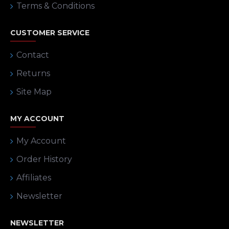
Terms & Conditions
CUSTOMER SERVICE
Contact
Returns
Site Map
MY ACCOUNT
My Account
Order History
Affiliates
Newsletter
NEWSLETTER