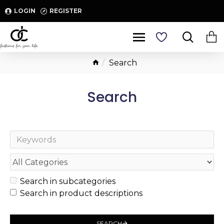
LOGIN
REGISTER
Search
Search
Search in subcategories
Search in product descriptions
SEARCH