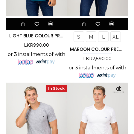
LIGHT BLUE COLOUR PREMIUM T-SHIRT
S
M
L
XL
LKR990.00
MAROON COLOUR PREMIUM T-SHIRT
or 3 installments of
with
LKR2,590.00
or 3 installments of
with
In Stock