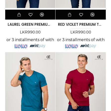
LAUREL GREEN PREMIUM T-SHIRT
RED VIOLET PREMIUM T-SHIRT
LKR990.00
LKR990.00
or 3 installments of
with
or 3 installments of
with